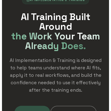
AI IMPLEMENTATION & TRAINING
AI Training Built
Around
the Work Your Team
Already Does.
AI Implementation & Training is designed
to help teams understand where AI fits,
apply it to real workflows, and build the
confidence needed to use it effectively
after the training ends.