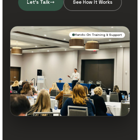
Let’s Talk
See How It Works
Hands-On Training & Support