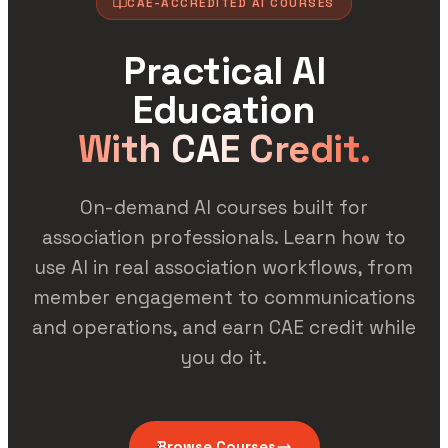
CAE-ACCREDITED AI COURSES
Practical AI
Education
With CAE Credit.
On-demand AI courses built for
association professionals. Learn how to
use AI in real association workflows, from
member engagement to communications
and operations, and earn CAE credit while
you do it.
Browse Courses