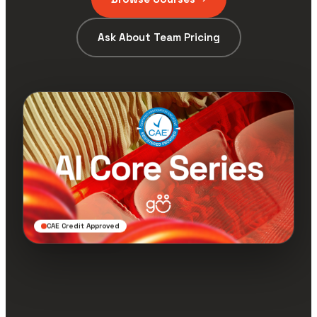
Ask About Team Pricing
CAE Credit Approved