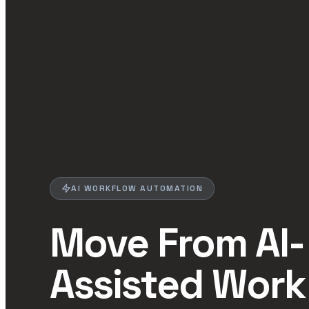
AI WORKFLOW AUTOMATION
Move From AI-
Assisted Work