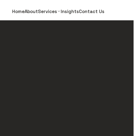
Home
About
Services
Insights
Contact Us