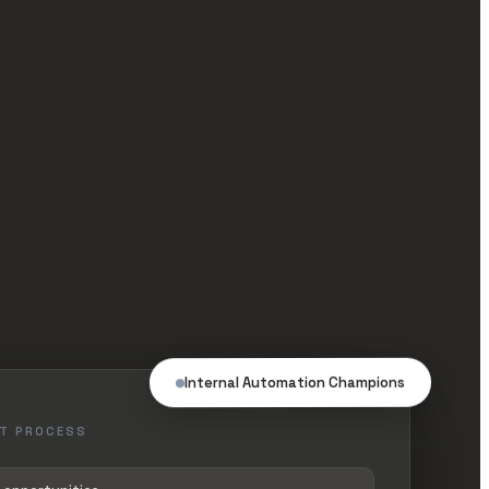
Internal Automation Champions
T PROCESS