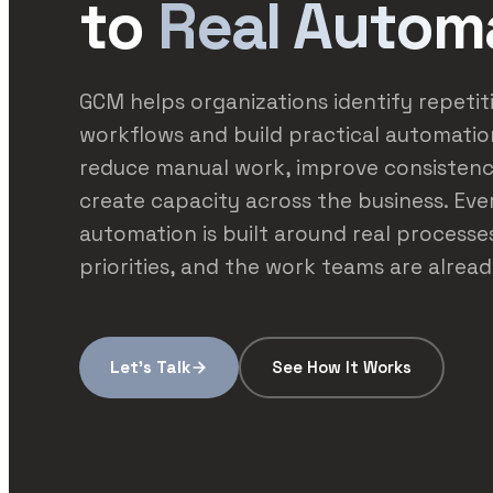
to
Real Autom
GCM helps organizations identify repetit
workflows and build practical automatio
reduce manual work, improve consistenc
create capacity across the business. Eve
automation is built around real processes
priorities, and the work teams are alread
Let's Talk
See How It Works