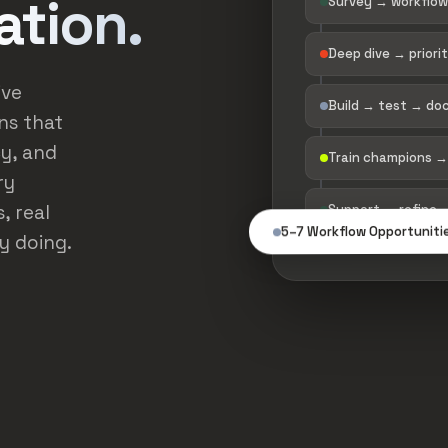
ation.
Survey → workflow
Deep dive → priori
ive
Build → test → d
ns that
y, and
Train champions →
ry
, real
Support → refine 
5–7 Workflow Opportuniti
y doing.