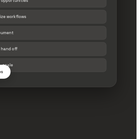
 opportunities
tize workflows
ocument
 hand off
→ scale
es