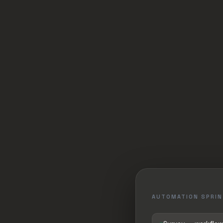
AUTOMATION SPRIN