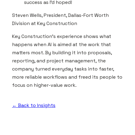
success as I'd hoped!
Steven Wells, President, Dallas-Fort Worth
Division at Key Construction
Key Construction's experience shows what
happens when AI is aimed at the work that
matters most. By building it into proposals,
reporting, and project management, the
company turned everyday tasks into faster,
more reliable workflows and freed its people to
focus on higher-value work.
← Back to Insights