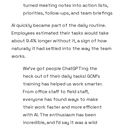
turned meeting notes into action lists,
priorities, follow-ups, and team briefings
AI quickly became part of the daily routine.
Employees estimated their tasks would take
about 9.4% longer without it, a sign of how
naturally it had settled into the way the team
works.
We've got people ChatGPTing the
heck out of their daily tasks! GCM's
training has helped us work smarter.
From office staff to field staff,
everyone has found ways to make
their work faster and more efficient
with AI. The enthusiasm has been
incredible, and I'd say it was a wild