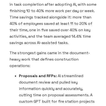
in task completion after adopting AI, with some
finishing 10 to 40% more work per day or week.
Time savings tracked alongside it: more than
40% of employees saved at least 11 to 20% of
their time, one in five saved over 40% on key
activities, and the team averaged 14.4% time
savings across AI-assisted tasks.
The strongest gains came in the document-
heavy work that defines construction
operations:
Proposals and RFPs:
AI streamlined
document review and pulled key
information quickly and accurately,
cutting time on proposal assessments. A
custom GPT built for fire station projects