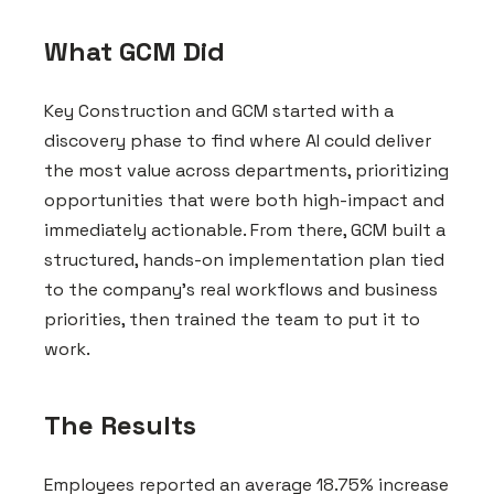
What GCM Did
Key Construction and GCM started with a
discovery phase to find where AI could deliver
the most value across departments, prioritizing
opportunities that were both high-impact and
immediately actionable. From there, GCM built a
structured, hands-on implementation plan tied
to the company's real workflows and business
priorities, then trained the team to put it to
work.
The Results
Employees reported an average 18.75% increase