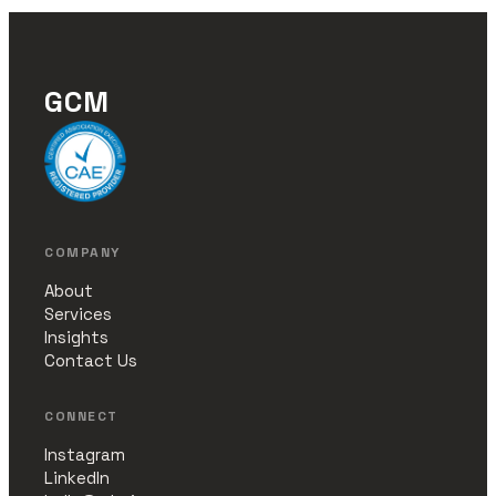
GCM
COMPANY
About
Services
Insights
Contact Us
CONNECT
Instagram
LinkedIn