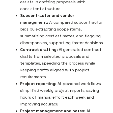
assists in drafting proposals with
consistent structure
Subcontractor and vendor
management:
AI compared subcontractor
bids by extracting scope items,
summarizing cost estimates, and flagging
discrepancies, supporting faster decisions
Contract drafting:
AI generated contract
drafts from selected proposals and
templates, speeding the process while
keeping drafts aligned with project
requirements
Project reporting:
AI-powered workflows
simplified weekly project reports, saving
hours of manual effort each week and
improving accuracy
Project management and notes:
AI