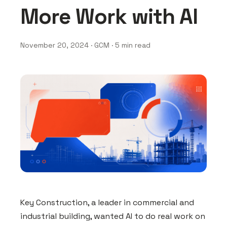
More Work with AI
November 20, 2024 · GCM · 5 min read
Key Construction, a leader in commercial and
industrial building, wanted AI to do real work on