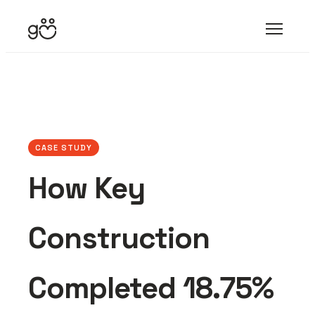
CASE STUDY
How Key
Construction
Completed 18.75%