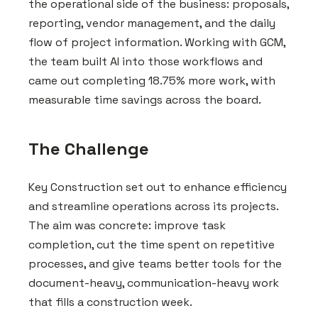
the operational side of the business: proposals,
reporting, vendor management, and the daily
flow of project information. Working with GCM,
the team built AI into those workflows and
came out completing 18.75% more work, with
measurable time savings across the board.
The Challenge
Key Construction set out to enhance efficiency
and streamline operations across its projects.
The aim was concrete: improve task
completion, cut the time spent on repetitive
processes, and give teams better tools for the
document-heavy, communication-heavy work
that fills a construction week.